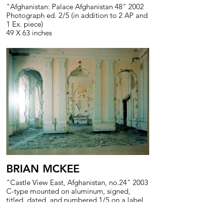
"Afghanistan: Palace Afghanistan 48" 2002
Photograph ed. 2/5 (in addition to 2 AP and
1 Ex. piece)
49 X 63 inches
BRIAN MCKEE
"Castle View East, Afghanistan, no.24" 2003
C-type mounted on aluminum, signed,
titled, dated, and numbered 1/5 on a label
on the reverse