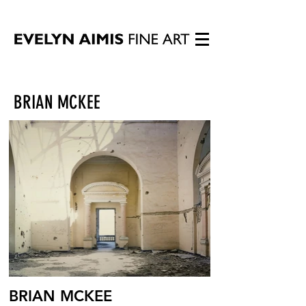
BRIAN MCKEE
BRIAN MCKEE