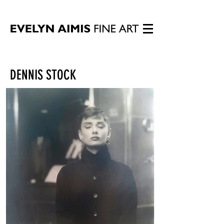
DENNIS STOCK