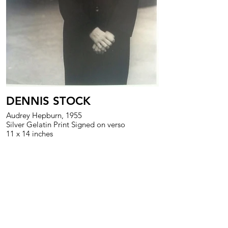
DENNIS STOCK
Audrey Hepburn, 1955
Silver Gelatin Print Signed on verso
11 x 14 inches
>