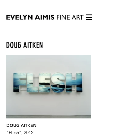
DOUG AITKEN
DOUG AITKEN
"Flesh", 2012