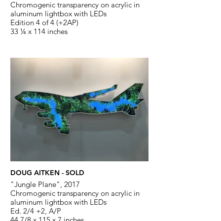
Chromogenic transparency on acrylic in
aluminum lightbox with LEDs
Edition 4 of 4 (+2AP)
33 ¼ x 114 inches
DOUG AITKEN - SOLD
"Jungle Plane", 2017
Chromogenic transparency on acrylic in
aluminum lightbox with LEDs
Ed. 2/4 +2, A/P
44 7/8 x 115 x 7 inches