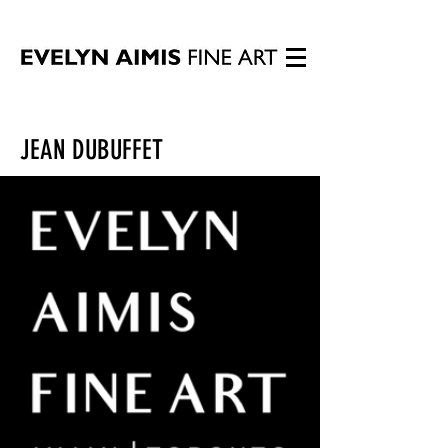
JEAN DUBUFFET