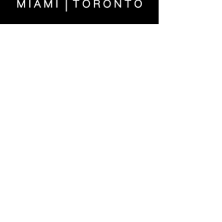
>
MIAMI
|
TORONTO
US
561.289.1233
| CA
647.371.1224
fineart@evelynaimis.com
© 2026 Evelyn Aimis Fine Art