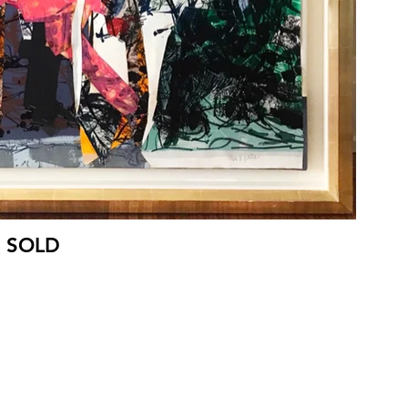
- SOLD