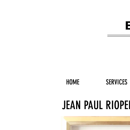
HOME
SERVICES
JEAN PAUL RIOPE