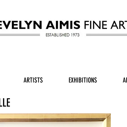
ARTISTS
EXHIBITIONS
A
LLE