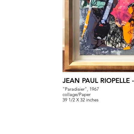
JEAN PAUL RIOPELLE 
"Paradisier", 1967
collage/Paper
39 1/2 X 32 inches