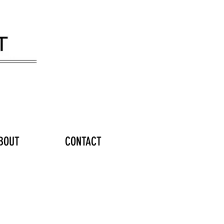
BOUT
CONTACT