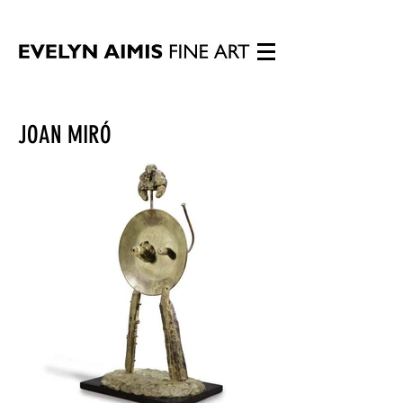
JOAN MIRÓ