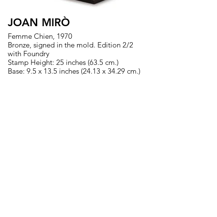
JOAN MIRÒ
Femme Chien, 1970
Bronze, signed in the mold. Edition 2/2
with Foundry
Stamp Height: 25 inches (63.5 cm.)
Base: 9.5 x 13.5 inches (24.13 x 34.29 cm.)
>
MIAMI
|
TORONTO
US
561.289.1233
| CA
647.371.1224
fineart@evelynaimis.com
© 2026 Evelyn Aimis Fine Art