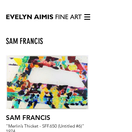
SAM FRANCIS
SAM FRANCIS
"Merlin’s Thicket - SFF.650 (Untitled #6)"
1974